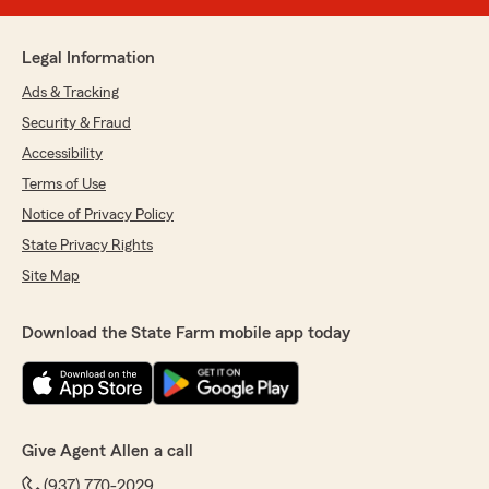
Legal Information
Ads & Tracking
Security & Fraud
Accessibility
Terms of Use
Notice of Privacy Policy
State Privacy Rights
Site Map
Download the State Farm mobile app today
Give Agent Allen a call
(937) 770-2029