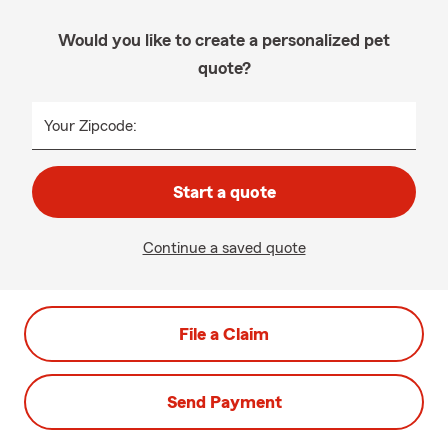
Would you like to create a personalized pet
quote?
Your Zipcode:
Start a quote
Continue a saved quote
File a Claim
Send Payment