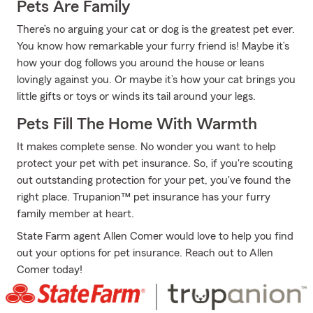
Pets Are Family
There’s no arguing your cat or dog is the greatest pet ever.
You know how remarkable your furry friend is! Maybe it’s
how your dog follows you around the house or leans
lovingly against you. Or maybe it’s how your cat brings you
little gifts or toys or winds its tail around your legs.
Pets Fill The Home With Warmth
It makes complete sense. No wonder you want to help
protect your pet with pet insurance. So, if you're scouting
out outstanding protection for your pet, you've found the
right place. Trupanion™ pet insurance has your furry
family member at heart.
State Farm agent Allen Comer would love to help you find
out your options for pet insurance. Reach out to Allen
Comer today!