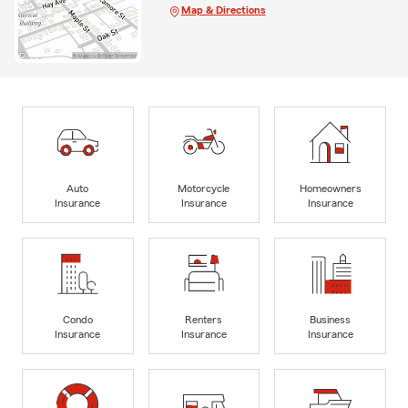
Map & Directions
Auto
Motorcycle
Homeowners
Insurance
Insurance
Insurance
Condo
Renters
Business
Insurance
Insurance
Insurance