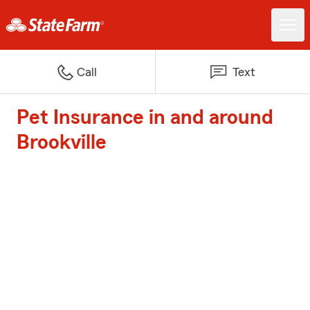
Call
Text
Pet Insurance in and around
Brookville