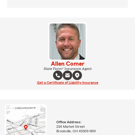
Allen Comer
State Farm® Insurance Agent
Get a Certificate of Liability Insurance
Office Address:
234 Market Street
Brookville, OH 45309-1819