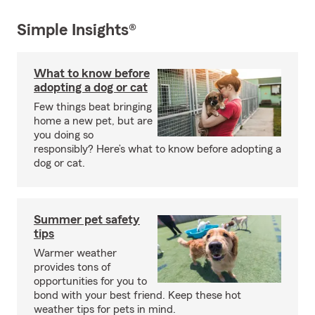
Simple Insights®
What to know before
adopting a dog or cat
Few things beat bringing
home a new pet, but are
you doing so
responsibly? Here’s what to know before adopting a
dog or cat.
Summer pet safety
tips
Warmer weather
provides tons of
opportunities for you to
bond with your best friend. Keep these hot
weather tips for pets in mind.