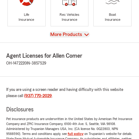
Life
Rec Vehicles
Boat
Insurance
Insurance
Insurance
View
More Products
Agent Licenses for Allen Comer
OH-1472220
IN-3857529
If you are using a screen reader and having difficulty with this website
please call
(937) 770-2029
.
Disclosures
Pet insurance products are underwritten in the United States by American Pet Insurance
Company and ZPIC Insurance Company, 6100-4th Ave. S, Seattle, WA 98108.
Administered by Trupanion Managers USA, Inc. (CA license No. 0G22803, NPN
9588590). Terms and conditions apply, see
full policy
on Trupanion's website for details.
State Farm Mutual Automobile Insurance Company, its subsidiaries and affiliates, neither