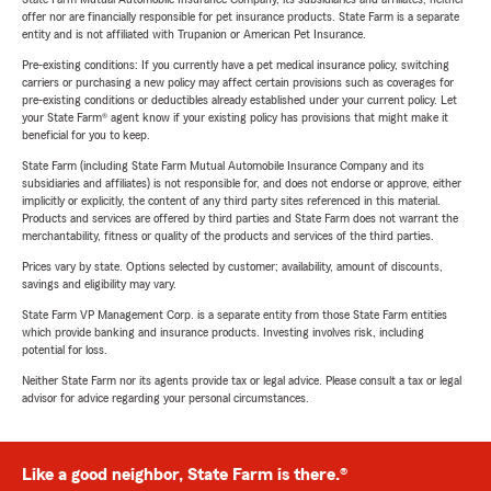
offer nor are financially responsible for pet insurance products. State Farm is a separate
entity and is not affiliated with Trupanion or American Pet Insurance.
Pre-existing conditions: If you currently have a pet medical insurance policy, switching
carriers or purchasing a new policy may affect certain provisions such as coverages for
pre-existing conditions or deductibles already established under your current policy. Let
your State Farm® agent know if your existing policy has provisions that might make it
beneficial for you to keep.
State Farm (including State Farm Mutual Automobile Insurance Company and its
subsidiaries and affiliates) is not responsible for, and does not endorse or approve, either
implicitly or explicitly, the content of any third party sites referenced in this material.
Products and services are offered by third parties and State Farm does not warrant the
merchantability, fitness or quality of the products and services of the third parties.
Prices vary by state. Options selected by customer; availability, amount of discounts,
savings and eligibility may vary.
State Farm VP Management Corp. is a separate entity from those State Farm entities
which provide banking and insurance products. Investing involves risk, including
potential for loss.
Neither State Farm nor its agents provide tax or legal advice. Please consult a tax or legal
advisor for advice regarding your personal circumstances.
Like a good neighbor, State Farm is there.®