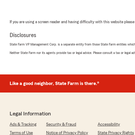
If you are using a screen reader and having difficulty with this website please
Disclosures
State Farm VP Management Corp. is a separate entity from those State Farm entities which p
Neither State Farm nor its agents provide tax or legal advice. Please consult a tax or legal 
Like a good neighbor, State Farm is there.®
Legal Information
Ads & Tracking
Security & Fraud
Accessibility
Terms of Use
Notice of Privacy Policy
State Privacy Rights