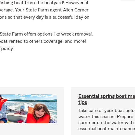
 fishing boat from the boatyard! However, it
coverage. Your State Farm agent Allen Comer
ns so that every day is a successful day on
 State Farm offers options like wreck removal,
boat rented to others coverage, and more!
policy.
Essential spring boat m
tips
Take care of your boat befor
water this season. Prepare 
summer on the water with
essential boat maintenance 