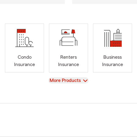
Condo
Renters
Business
Insurance
Insurance
Insurance
View
More Products