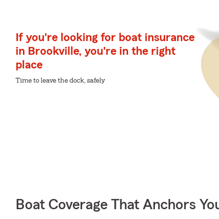
If you're looking for boat insurance
in Brookville, you're in the right
place
Time to leave the dock, safely
Boat Coverage That Anchors Yo