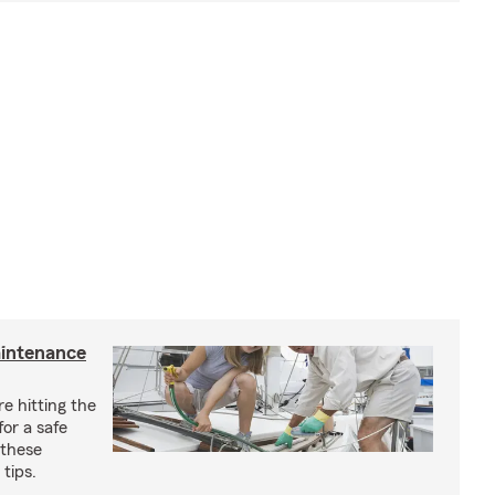
aintenance
e hitting the
for a safe
 these
tips.