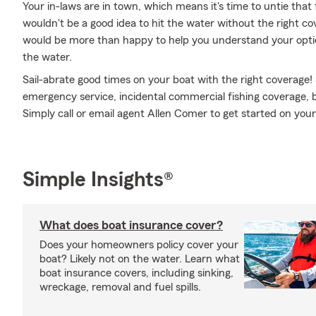
Your in-laws are in town, which means it's time to untie that
wouldn't be a good idea to hit the water without the right 
would be more than happy to help you understand your optio
the water.
Sail-abrate good times on your boat with the right coverage!
emergency service, incidental commercial fishing coverage, 
Simply call or email agent Allen Comer to get started on your 
Simple Insights®
What does boat insurance cover?
Does your homeowners policy cover your
boat? Likely not on the water. Learn what
boat insurance covers, including sinking,
wreckage, removal and fuel spills.