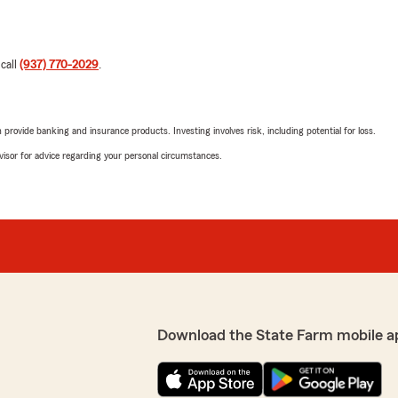
 call
(937) 770-2029
.
rovide banking and insurance products. Investing involves risk, including potential for loss.
advisor for advice regarding your personal circumstances.
Download the State Farm mobile a