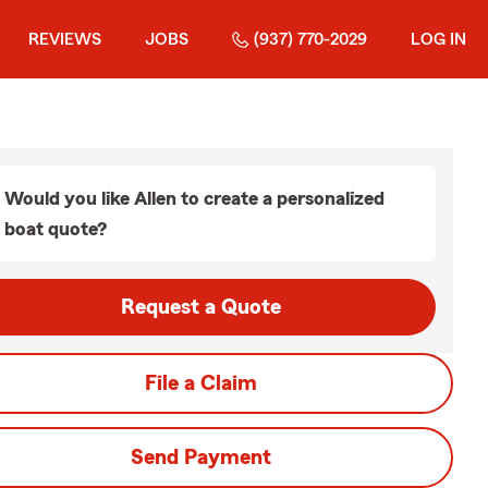
REVIEWS
JOBS
(937) 770-2029
LOG IN
Would you like Allen to create a personalized
boat quote?
Request a Quote
File a Claim
Send Payment