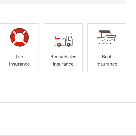
Life
Rec Vehicles
Boat
Insurance
Insurance
Insurance