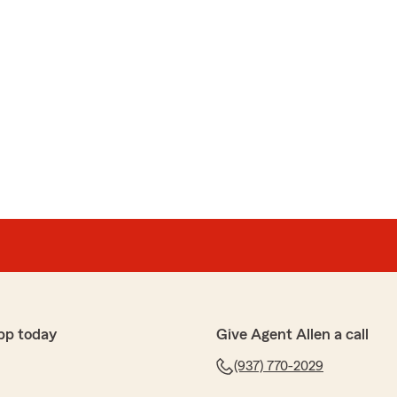
pp today
Give Agent Allen a call
(937) 770-2029