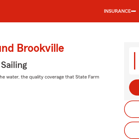
INSURANCE
nd Brookville
Sailing
the water, the quality coverage that State Farm