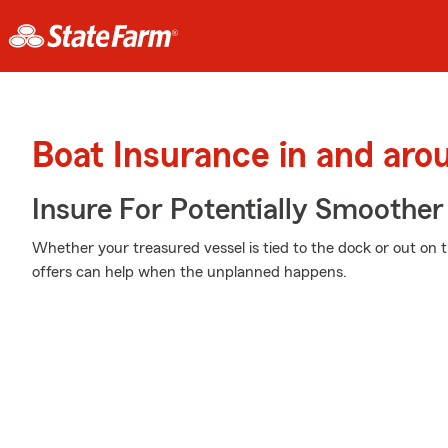
Boat Insurance in and arou
Insure For Potentially Smoother 
Whether your treasured vessel is tied to the dock or out on 
offers can help when the unplanned happens.