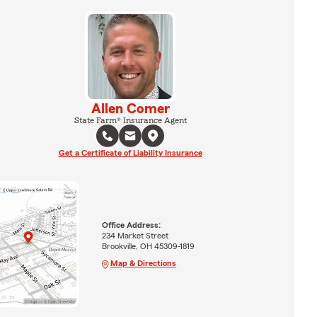
Allen Comer
State Farm® Insurance Agent
Get a Certificate of Liability Insurance
Office Address:
234 Market Street
Brookville, OH 45309-1819
Map & Directions