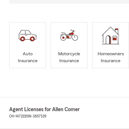
Auto
Motorcycle
Homeowners
Insurance
Insurance
Insurance
Agent Licenses for Allen Comer
OH-1472220
IN-3857529