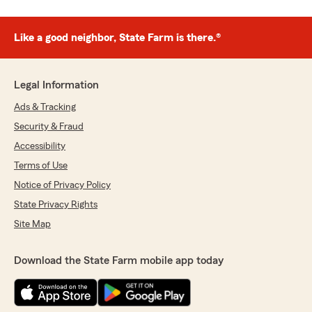
Like a good neighbor, State Farm is there.®
Legal Information
Ads & Tracking
Security & Fraud
Accessibility
Terms of Use
Notice of Privacy Policy
State Privacy Rights
Site Map
Download the State Farm mobile app today