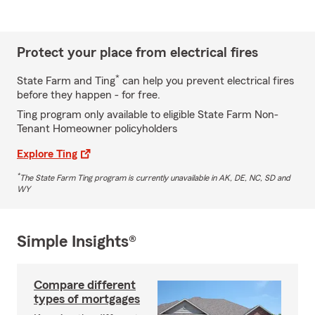
Protect your place from electrical fires
*
State Farm and Ting
can help you prevent electrical fires
before they happen - for free.
Ting program only available to eligible State Farm Non-
Tenant Homeowner policyholders
Explore Ting
*
The State Farm Ting program is currently unavailable in AK, DE, NC, SD and
WY
Simple Insights®
Compare different
types of mortgages