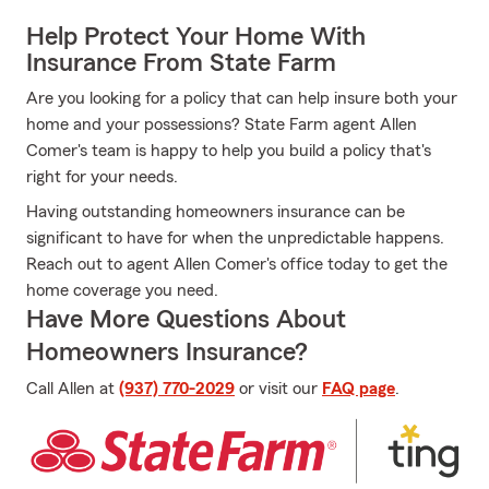
Help Protect Your Home With
Insurance From State Farm
Are you looking for a policy that can help insure both your
home and your possessions? State Farm agent Allen
Comer's team is happy to help you build a policy that's
right for your needs.
Having outstanding homeowners insurance can be
significant to have for when the unpredictable happens.
Reach out to agent Allen Comer's office today to get the
home coverage you need.
Have More Questions About
Homeowners Insurance?
Call Allen at
(937) 770-2029
or visit our
FAQ page
.