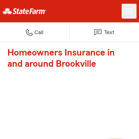
Call
Text
Homeowners Insurance in
and around Brookville