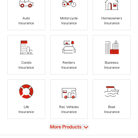
Auto
Motorcycle
Homeowners
Insurance
Insurance
Insurance
Condo
Renters
Business
Insurance
Insurance
Insurance
Life
Rec Vehicles
Boat
Insurance
Insurance
Insurance
View
More Products