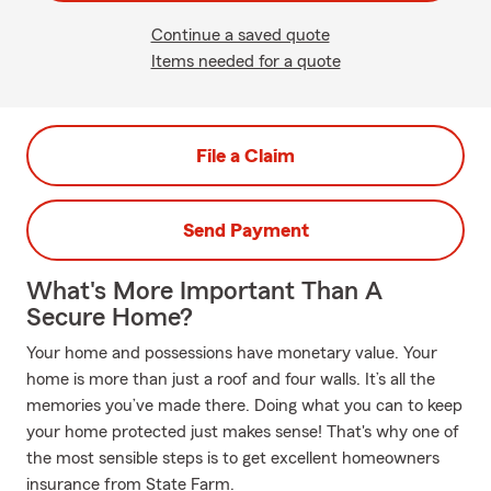
Continue a saved quote
Items needed for a quote
File a Claim
Send Payment
What's More Important Than A
Secure Home?
Your home and possessions have monetary value. Your
home is more than just a roof and four walls. It’s all the
memories you’ve made there. Doing what you can to keep
your home protected just makes sense! That's why one of
the most sensible steps is to get excellent homeowners
insurance from State Farm.