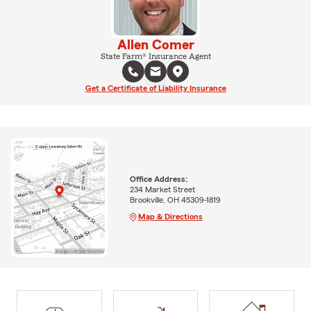
Allen Comer
State Farm® Insurance Agent
Get a Certificate of Liability Insurance
Office Address:
234 Market Street
Brookville, OH 45309-1819
Map & Directions