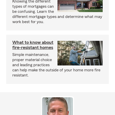
Knowing the different
types of mortgages can
be confusing. Learn the
different mortgage types and determine what may
work best for you.
What to know about
fire-resistant homes
Simple maintenance,
proper material choice
and leading practices
can help make the outside of your home more fire
resistant.