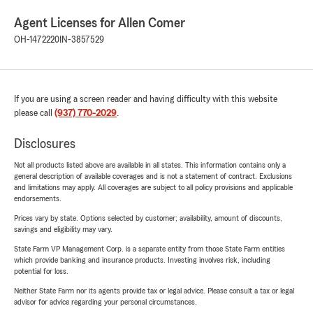
Agent Licenses for Allen Comer
OH-1472220
IN-3857529
If you are using a screen reader and having difficulty with this website
please call
(937) 770-2029
.
Disclosures
Not all products listed above are available in all states. This information contains only a
general description of available coverages and is not a statement of contract. Exclusions
and limitations may apply. All coverages are subject to all policy provisions and applicable
endorsements.
Prices vary by state. Options selected by customer; availability, amount of discounts,
savings and eligibility may vary.
State Farm VP Management Corp. is a separate entity from those State Farm entities
which provide banking and insurance products. Investing involves risk, including
potential for loss.
Neither State Farm nor its agents provide tax or legal advice. Please consult a tax or legal
advisor for advice regarding your personal circumstances.