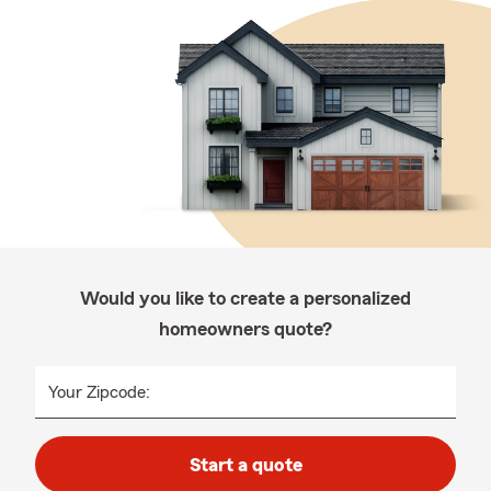
Would you like to create a personalized
homeowners quote?
Your Zipcode:
Start a quote