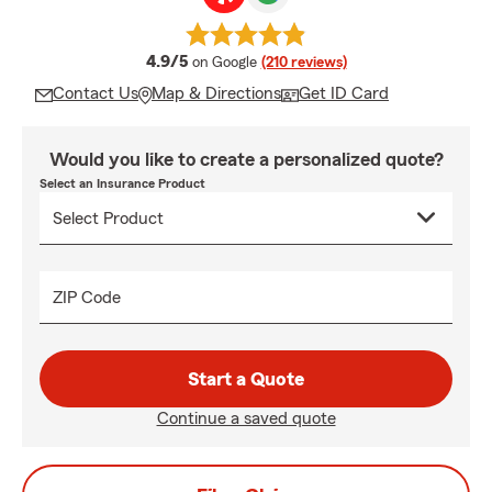
average rating
4.9/5
on Google
(210 reviews)
Contact Us
Map & Directions
Get ID Card
Would you like to create a personalized quote?
Select an Insurance Product
ZIP Code
Start a Quote
Continue a saved quote