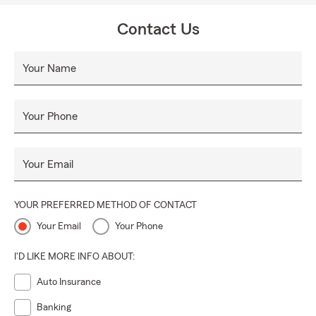
Contact Us
Your Name
Your Phone
Your Email
YOUR PREFERRED METHOD OF CONTACT
Your Email
Your Phone
I'D LIKE MORE INFO ABOUT:
Auto Insurance
Banking