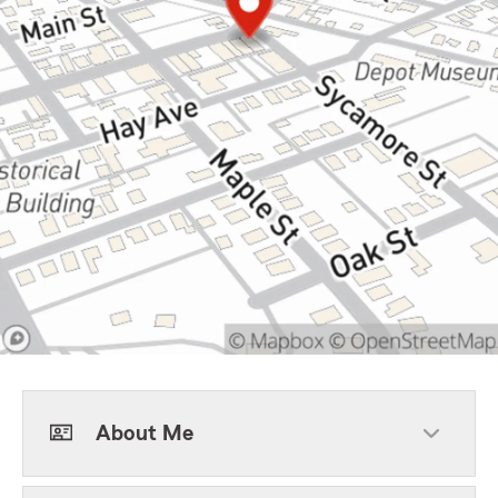
About Me