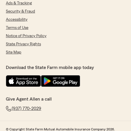
Ads & Tracking
Security & Fraud
Accessibility
Terms of Use
Notice of Privacy Policy
State Privacy Rights
Site Map
Download the State Farm mobile app today
Give Agent Allen a call
(937) 770-2029
© Copyright State Farm Mutual Automobile Insurance Company 2026.