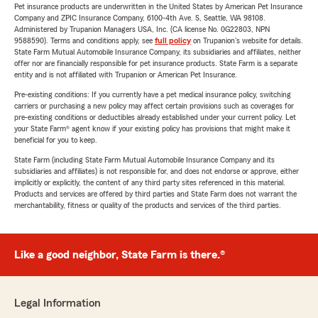
Pet insurance products are underwritten in the United States by American Pet Insurance
Company and ZPIC Insurance Company, 6100-4th Ave. S, Seattle, WA 98108.
Administered by Trupanion Managers USA, Inc. (CA license No. 0G22803, NPN
9588590). Terms and conditions apply, see
full policy
on Trupanion's website for details.
State Farm Mutual Automobile Insurance Company, its subsidiaries and affiliates, neither
offer nor are financially responsible for pet insurance products. State Farm is a separate
entity and is not affiliated with Trupanion or American Pet Insurance.
Pre-existing conditions: If you currently have a pet medical insurance policy, switching
carriers or purchasing a new policy may affect certain provisions such as coverages for
pre-existing conditions or deductibles already established under your current policy. Let
your State Farm® agent know if your existing policy has provisions that might make it
beneficial for you to keep.
State Farm (including State Farm Mutual Automobile Insurance Company and its
subsidiaries and affiliates) is not responsible for, and does not endorse or approve, either
implicitly or explicitly, the content of any third party sites referenced in this material.
Products and services are offered by third parties and State Farm does not warrant the
merchantability, fitness or quality of the products and services of the third parties.
Like a good neighbor, State Farm is there.®
Legal Information