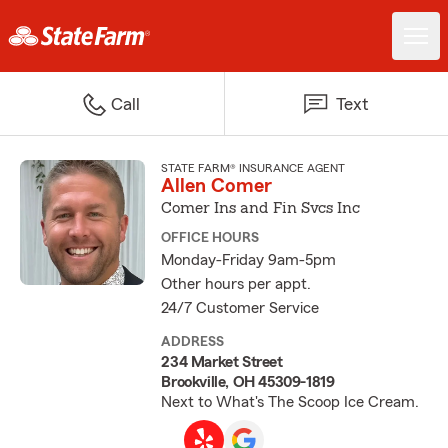
Call
Text
STATE FARM® INSURANCE AGENT
Allen Comer
Comer Ins and Fin Svcs Inc
OFFICE HOURS
Monday-Friday 9am-5pm
Other hours per appt.
24/7 Customer Service
ADDRESS
234 Market Street
Brookville, OH 45309-1819
Next to What's The Scoop Ice Cream.