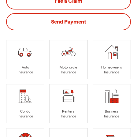
File a Claim
Send Payment
Auto
Motorcycle
Homeowners
Insurance
Insurance
Insurance
Condo
Renters
Business
Insurance
Insurance
Insurance