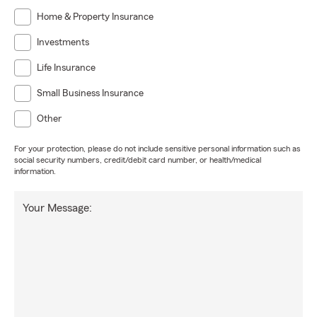
Home & Property Insurance
Investments
Life Insurance
Small Business Insurance
Other
For your protection, please do not include sensitive personal information such as
social security numbers, credit/debit card number, or health/medical
information.
Your Message: