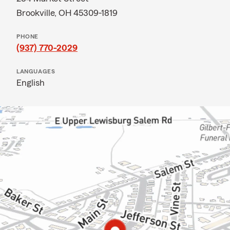
Brookville, OH 45309-1819
PHONE
(937) 770-2029
LANGUAGES
English