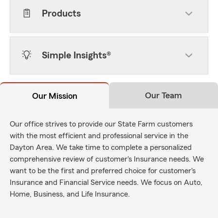
Products
Simple Insights®
Our Team
Our Mission
Our office strives to provide our State Farm customers
with the most efficient and professional service in the
Dayton Area. We take time to complete a personalized
comprehensive review of customer's Insurance needs. We
want to be the first and preferred choice for customer's
Insurance and Financial Service needs. We focus on Auto,
Home, Business, and Life Insurance.