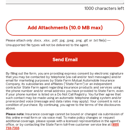
1000 characters left
Add Attachments (10.0 MB max)
Please attach only
.docx, .xlsx, .pdf, .jpg, .jpeg, .png, .gif, or .txt
file(s) —
Unsupported file types will not be delivered to the agent.
Send Email
By filling out the form, you are providing express consent by electronic signature
that you may be contacted by telephone (via call and/or text messages) and/or
email for marketing purposes by State Farm Mutual Automobile Insurance
Company, its subsidiaries and affiliates ("State Farm") or an independent
contractor State Farm agent regarding insurance products and services using
the phone number and/or email address you have provided to State Farm, even
if your phone number is listed on a Do Not Call Registry. You further agree that
such contact may be made using an automatic telephone dialing system and/or
prerecorded voice (message and data rates may apply). Your consent is not a
condition of purchase. By continuing, you agree to the terms of the disclosures
above.
Please note:
Insurance coverage cannot be bound or changed via submission of
this online e-mail form or via voice mail. To make policy changes or request
additional coverage, please speak with a licensed representative in the agent's
office, or by contacting the State Farm toll-free customer service line at
(855)
733-7333
.