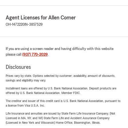
Agent Licenses for Allen Comer
OH-1472220
IN-3857529
If you are using a screen reader and having difficulty with this website
please call
(937) 770-2029
.
Disclosures
Prices vary by state. Options selected by customer; availability, amount of discounts,
savings and eligibility may vary.
Installment loans are offered by U.S. Bank National Association. Deposit products are
offered by U.S. Bank National Association. Member FDIC.
The creditor and issuer of this credit card is U.S. Bank National Association, pursuant to
a license from Visa U.S.A. Inc.
Life Insurance and annuities are issued by State Farm Life Insurance Company. (Not
Licensed in MA, NY, and WI) State Farm Life and Accident Assurance Company
(Licensed in New York and Wisconsin) Home Office, Bloomington, Illinois.