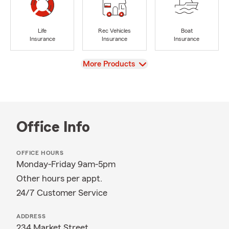
Life
Rec Vehicles
Boat
Insurance
Insurance
Insurance
View
More Products
Office Info
OFFICE HOURS
Monday-Friday 9am-5pm
Other hours per appt.
24/7 Customer Service
ADDRESS
234 Market Street