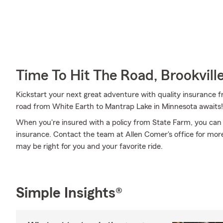
Time To Hit The Road, Brookvill
Kickstart your next great adventure with quality insurance f
road from White Earth to Mantrap Lake in Minnesota awaits!
When you're insured with a policy from State Farm, you can
insurance. Contact the team at Allen Comer's office for mor
may be right for you and your favorite ride.
Simple Insights®