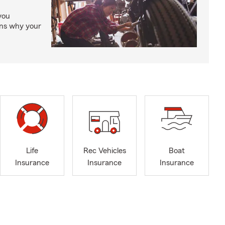
you
ons why your
Life
Rec Vehicles
Boat
Insurance
Insurance
Insurance