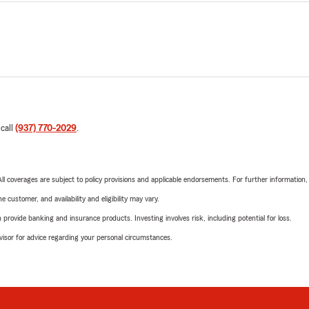
 call
(937) 770-2029
.
 All coverages are subject to policy provisions and applicable endorsements. For further information
 customer, and availability and eligibility may vary.
rovide banking and insurance products. Investing involves risk, including potential for loss.
advisor for advice regarding your personal circumstances.