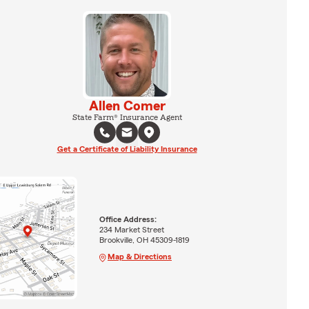
Allen Comer
State Farm® Insurance Agent
Get a Certificate of Liability Insurance
Office Address:
234 Market Street
Brookville, OH 45309-1819
Map & Directions