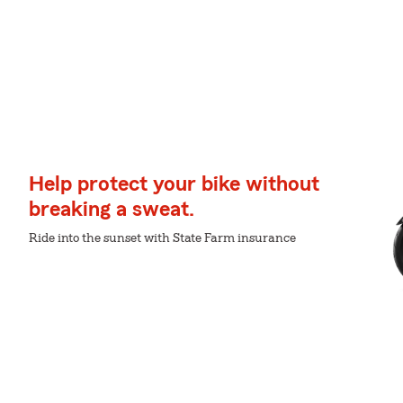
Help protect your bike without
breaking a sweat.
Ride into the sunset with State Farm insurance