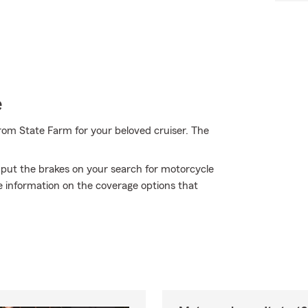
e
rom State Farm for your beloved cruiser. The
 put the brakes on your search for motorcycle
e information on the coverage options that