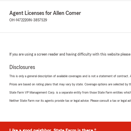
Agent Licenses for Allen Comer
OH-1472220
IN-3857529
If you are using a screen reader and having difficulty with this website please
Disclosures
This is only a general description of available coverages and is not a statement of contract.
Prices are based on rating plans that may vary by state. Coverage options are selected by the
State Farm VP Management Corp. is a separate entity from those State Farm entities which p
Neither State Farm nor its agents provide tax or legal advice. Please consult a tax or legal 
Like a good neighbor, State Farm is there.®