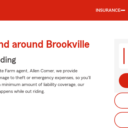
INSURANCE
nd around Brookville
iding
tate Farm agent, Allen Comer, we provide
mage to theft or emergency expenses, so you'll
 a minimum amount of liability coverage, our
appens while out riding.