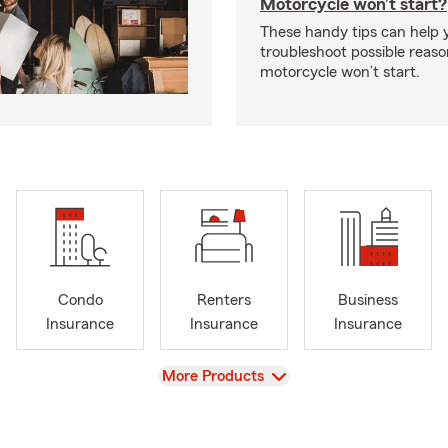
Motorcycle won’t start?
These handy tips can help 
troubleshoot possible reas
motorcycle won’t start.
Condo
Renters
Business
Insurance
Insurance
Insurance
View
More Products