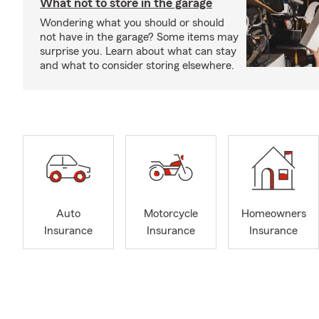
What not to store in the garage
Wondering what you should or should
not have in the garage? Some items may
surprise you. Learn about what can stay
and what to consider storing elsewhere.
Auto
Motorcycle
Homeowners
Insurance
Insurance
Insurance