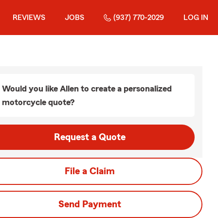
REVIEWS
JOBS
(937) 770-2029
LOG IN
Would you like Allen to create a personalized
motorcycle quote?
Request a Quote
File a Claim
Send Payment