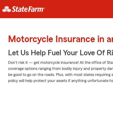
Motorcycle Insurance in a
Let Us Help Fuel Your Love Of R
Don't risk it — get motorcycle insurance! At the office of S
coverage options ranging from bodily injury and property da
be good to go on the roads. Plus, with most states requiring
policy will help protect your assets if anything unfortunate h