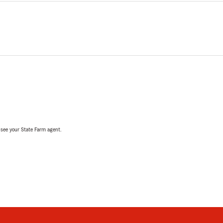
, see your State Farm agent.